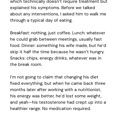
which technically doesn’t require treatment but
explained his symptoms. Before we talked
about any interventions, I asked him to walk me
through a typical day of eating.
Breakfast: nothing, just coffee. Lunch: whatever
he could grab between meetings, usually fast
food. Dinner: something his wife made, but he’d
skip it half the time because he wasn’t hungry.
Snacks: chips, energy drinks, whatever was in
the break room.
I’m not going to claim that changing his diet
fixed everything, but when he came back three
months later after working with a nutritionist,
his energy was better, he’d lost some weight,
and yeah—his testosterone had crept up into a
healthier range. No medication required.