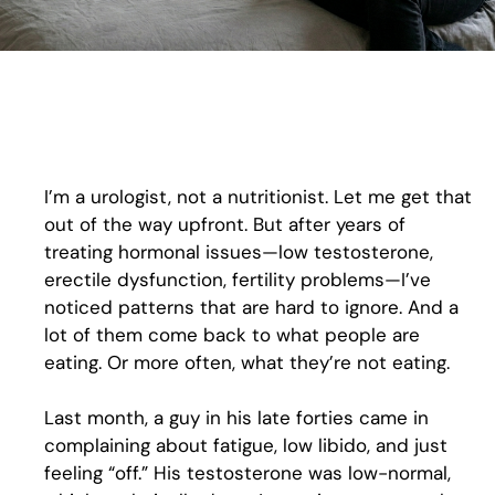
I’m a urologist, not a nutritionist. Let me get that
out of the way upfront. But after years of
treating hormonal issues—low testosterone,
erectile dysfunction, fertility problems—I’ve
noticed patterns that are hard to ignore. And a
lot of them come back to what people are
eating. Or more often, what they’re not eating.
Last month, a guy in his late forties came in
complaining about fatigue, low libido, and just
feeling “off.” His testosterone was low-normal,