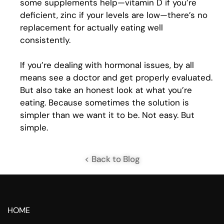
some supplements help—vitamin D if you’re
deficient, zinc if your levels are low—there’s no
replacement for actually eating well
consistently.
If you’re dealing with hormonal issues, by all
means see a doctor and get properly evaluated.
But also take an honest look at what you’re
eating. Because sometimes the solution is
simpler than we want it to be. Not easy. But
simple.
< Back to Blog
HOME