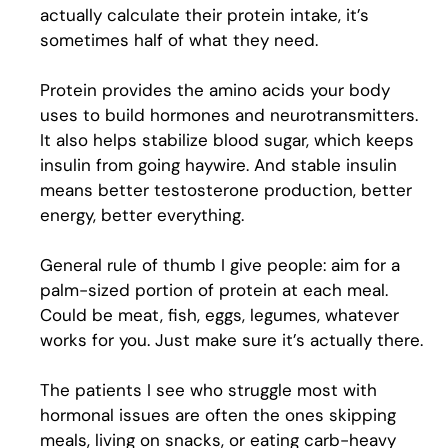
actually calculate their protein intake, it’s
sometimes half of what they need.
Protein provides the amino acids your body
uses to build hormones and neurotransmitters.
It also helps stabilize blood sugar, which keeps
insulin from going haywire. And stable insulin
means better testosterone production, better
energy, better everything.
General rule of thumb I give people: aim for a
palm-sized portion of protein at each meal.
Could be meat, fish, eggs, legumes, whatever
works for you. Just make sure it’s actually there.
The patients I see who struggle most with
hormonal issues are often the ones skipping
meals, living on snacks, or eating carb-heavy