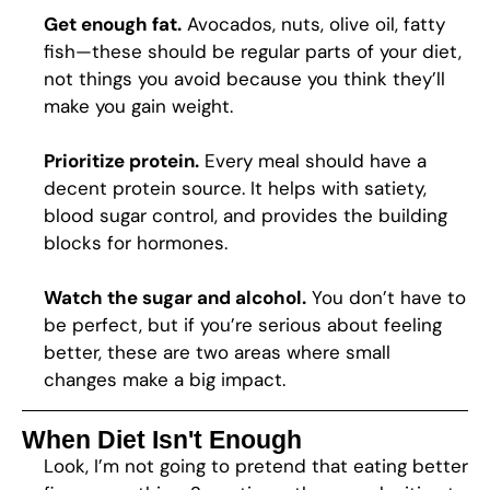
Get enough fat.
Avocados, nuts, olive oil, fatty
fish—these should be regular parts of your diet,
not things you avoid because you think they’ll
make you gain weight.
Prioritize protein.
Every meal should have a
decent protein source. It helps with satiety,
blood sugar control, and provides the building
blocks for hormones.
Watch the sugar and alcohol.
You don’t have to
be perfect, but if you’re serious about feeling
better, these are two areas where small
changes make a big impact.
When Diet Isn't Enough
Look, I’m not going to pretend that eating better