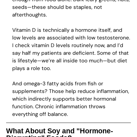
seeds—these should be staples, not
afterthoughts.
Vitamin D is technically a hormone itself, and
low levels are associated with low testosterone.
I check vitamin D levels routinely now, and I’d
say half my patients are deficient. Some of that
is lifestyle—we’re all inside too much—but diet
plays a role too.
And omega-3 fatty acids from fish or
supplements? Those help reduce inflammation,
which indirectly supports better hormonal
function. Chronic inflammation throws
everything off balance.
What About Soy and "Hormone-