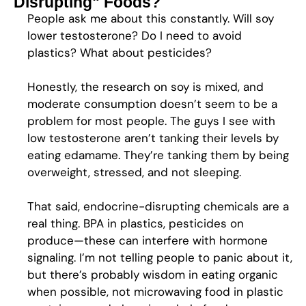
Disrupting" Foods?
People ask me about this constantly. Will soy
lower testosterone? Do I need to avoid
plastics? What about pesticides?
Honestly, the research on soy is mixed, and
moderate consumption doesn’t seem to be a
problem for most people. The guys I see with
low testosterone aren’t tanking their levels by
eating edamame. They’re tanking them by being
overweight, stressed, and not sleeping.
That said, endocrine-disrupting chemicals are a
real thing. BPA in plastics, pesticides on
produce—these can interfere with hormone
signaling. I’m not telling people to panic about it,
but there’s probably wisdom in eating organic
when possible, not microwaving food in plastic