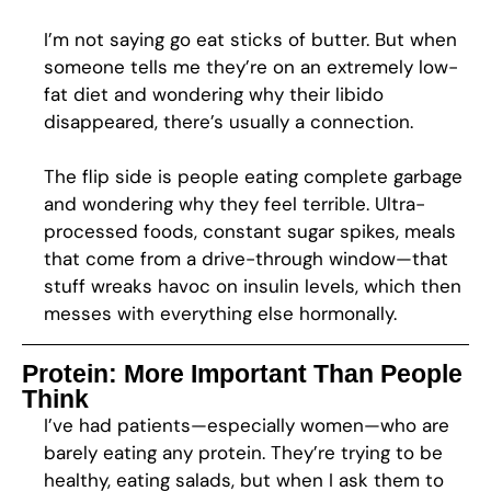
I’m not saying go eat sticks of butter. But when
someone tells me they’re on an extremely low-
fat diet and wondering why their libido
disappeared, there’s usually a connection.
The flip side is people eating complete garbage
and wondering why they feel terrible. Ultra-
processed foods, constant sugar spikes, meals
that come from a drive-through window—that
stuff wreaks havoc on insulin levels, which then
messes with everything else hormonally.
Protein: More Important Than People
Think
I’ve had patients—especially women—who are
barely eating any protein. They’re trying to be
healthy, eating salads, but when I ask them to