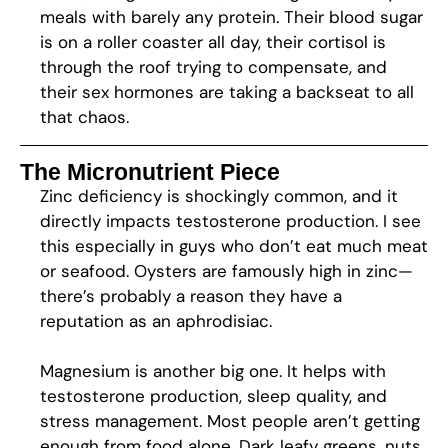
meals with barely any protein. Their blood sugar
is on a roller coaster all day, their cortisol is
through the roof trying to compensate, and
their sex hormones are taking a backseat to all
that chaos.
The Micronutrient Piece
Zinc deficiency is shockingly common, and it
directly impacts testosterone production. I see
this especially in guys who don’t eat much meat
or seafood. Oysters are famously high in zinc—
there’s probably a reason they have a
reputation as an aphrodisiac.
Magnesium is another big one. It helps with
testosterone production, sleep quality, and
stress management. Most people aren’t getting
enough from food alone. Dark leafy greens, nuts,