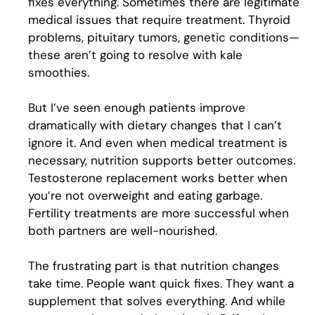
fixes everything. Sometimes there are legitimate
medical issues that require treatment. Thyroid
problems, pituitary tumors, genetic conditions—
these aren’t going to resolve with kale
smoothies.
But I’ve seen enough patients improve
dramatically with dietary changes that I can’t
ignore it. And even when medical treatment is
necessary, nutrition supports better outcomes.
Testosterone replacement works better when
you’re not overweight and eating garbage.
Fertility treatments are more successful when
both partners are well-nourished.
The frustrating part is that nutrition changes
take time. People want quick fixes. They want a
supplement that solves everything. And while