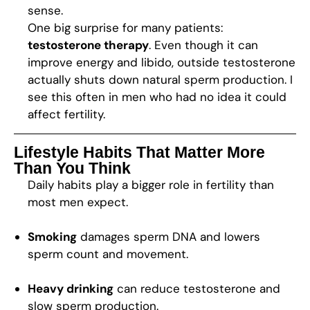
sense.
One big surprise for many patients:
testosterone therapy
. Even though it can
improve energy and libido, outside testosterone
actually shuts down natural sperm production. I
see this often in men who had no idea it could
affect fertility.
Lifestyle Habits That Matter More
Than You Think
Daily habits play a bigger role in fertility than
most men expect.
Smoking
damages sperm DNA and lowers
sperm count and movement.
Heavy drinking
can reduce testosterone and
slow sperm production.