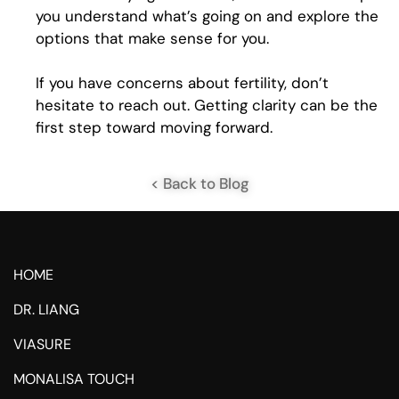
you understand what’s going on and explore the
options that make sense for you.
If you have concerns about fertility, don’t
hesitate to reach out. Getting clarity can be the
first step toward moving forward.
< Back to Blog
HOME
DR. LIANG
VIASURE
MONALISA TOUCH