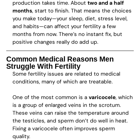
production takes time. About
two and a half
months
, start to finish. That means the choices
you make today—your sleep, diet, stress level,
and habits—can affect your fertility a few
months from now. There’s no instant fix, but
positive changes really do add up.
Common Medical Reasons Men
Struggle With Fertility
Some fertility issues are related to medical
conditions, many of which are treatable.
One of the most common is a
varicocele
, which
is a group of enlarged veins in the scrotum.
These veins can raise the temperature around
the testicles, and sperm don’t do well in heat.
Fixing a varicocele often improves sperm
quality.