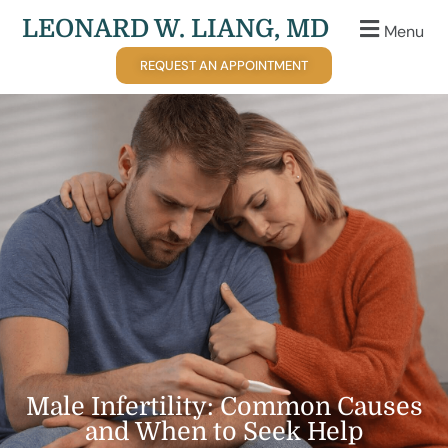
LEONARD W. LIANG, MD
Menu
REQUEST AN APPOINTMENT
Male Infertility: Common Causes
and When to Seek Help