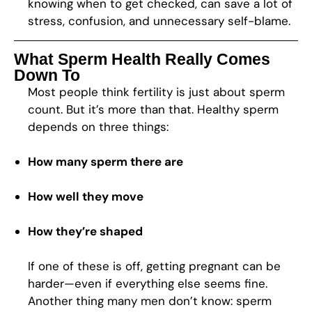
knowing when to get checked, can save a lot of
stress, confusion, and unnecessary self-blame.
What Sperm Health Really Comes
Down To
Most people think fertility is just about sperm
count. But it’s more than that. Healthy sperm
depends on three things:
How many sperm there are
How well they move
How they’re shaped
If one of these is off, getting pregnant can be
harder—even if everything else seems fine.
Another thing many men don’t know: sperm