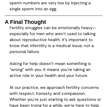
sperm numbers are very low by injecting a
single sperm into an egg.
A Final Thought
Fertility struggles can be emotionally heavy—
especially for men who aren’t used to talking
about reproductive health. It’s important to
know that infertility is a medical issue, not a
personal failure.
Asking for help doesn’t mean something is
“wrong” with you. It means you’re taking an
active role in your health and your future.
At our practice, we approach fertility concerns
with respect, honesty, and compassion.
Whether you’re just starting to ask questions or
have been trying for a while, we’re here to help