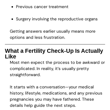
Previous cancer treatment
Surgery involving the reproductive organs
Getting answers earlier usually means more
options and less frustration.
What a Fertility Check-Up Is Actually
Like
Most men expect the process to be awkward or
complicated. In reality, it’s usually pretty
straightforward.
It starts with a conversation—your medical
history, lifestyle, medications, and any previous
pregnancies you may have fathered. These
details help guide the next steps.