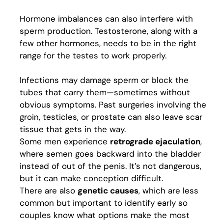
Hormone imbalances can also interfere with
sperm production. Testosterone, along with a
few other hormones, needs to be in the right
range for the testes to work properly.
Infections may damage sperm or block the
tubes that carry them—sometimes without
obvious symptoms. Past surgeries involving the
groin, testicles, or prostate can also leave scar
tissue that gets in the way.
Some men experience
retrograde ejaculation
,
where semen goes backward into the bladder
instead of out of the penis. It’s not dangerous,
but it can make conception difficult.
There are also
genetic causes
, which are less
common but important to identify early so
couples know what options make the most