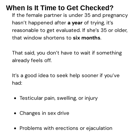
When Is It Time to Get Checked?
If the female partner is under 35 and pregnancy
hasn’t happened after
a year
of trying, it’s
reasonable to get evaluated. If she’s 35 or older,
that window shortens to
six months
.
That said, you don’t have to wait if something
already feels off.
It’s a good idea to seek help sooner if you’ve
had:
Testicular pain, swelling, or injury
Changes in sex drive
Problems with erections or ejaculation