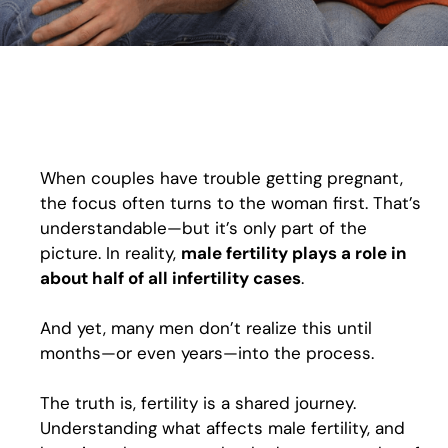
When couples have trouble getting pregnant,
the focus often turns to the woman first. That’s
understandable—but it’s only part of the
picture. In reality,
male fertility plays a role in
about half of all infertility cases
.
And yet, many men don’t realize this until
months—or even years—into the process.
The truth is, fertility is a shared journey.
Understanding what affects male fertility, and