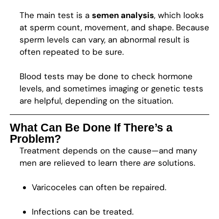
The main test is a
semen analysis
, which looks
at sperm count, movement, and shape. Because
sperm levels can vary, an abnormal result is
often repeated to be sure.
Blood tests may be done to check hormone
levels, and sometimes imaging or genetic tests
are helpful, depending on the situation.
What Can Be Done If There’s a
Problem?
Treatment depends on the cause—and many
men are relieved to learn there
are
solutions.
Varicoceles can often be repaired.
Infections can be treated.