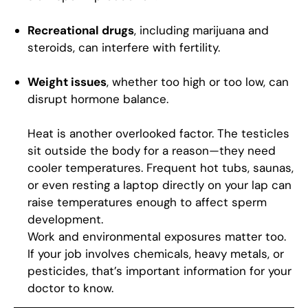
Recreational drugs
, including marijuana and
steroids, can interfere with fertility.
Weight issues
, whether too high or too low, can
disrupt hormone balance.
Heat is another overlooked factor. The testicles
sit outside the body for a reason—they need
cooler temperatures. Frequent hot tubs, saunas,
or even resting a laptop directly on your lap can
raise temperatures enough to affect sperm
development.
Work and environmental exposures matter too.
If your job involves chemicals, heavy metals, or
pesticides, that’s important information for your
doctor to know.