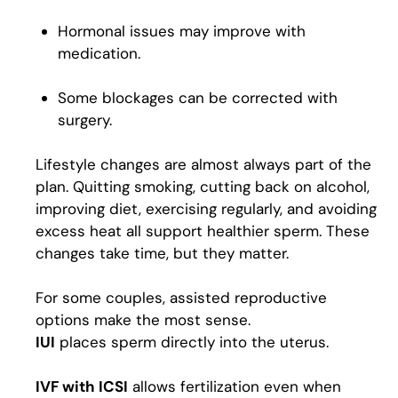
Hormonal issues may improve with
medication.
Some blockages can be corrected with
surgery.
Lifestyle changes are almost always part of the
plan. Quitting smoking, cutting back on alcohol,
improving diet, exercising regularly, and avoiding
excess heat all support healthier sperm. These
changes take time, but they matter.
For some couples, assisted reproductive
options make the most sense.
IUI
places sperm directly into the uterus.
IVF with ICSI
allows fertilization even when