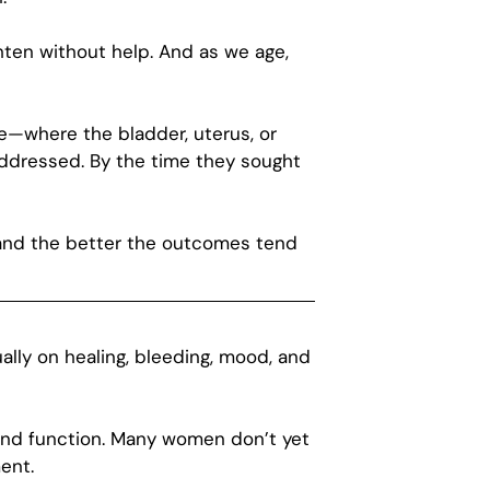
hten without help. And as we age,
se—where the bladder, uterus, or
ddressed. By the time they sought
—and the better the outcomes tend
ually on healing, bleeding, mood, and
, and function. Many women don’t yet
ent.