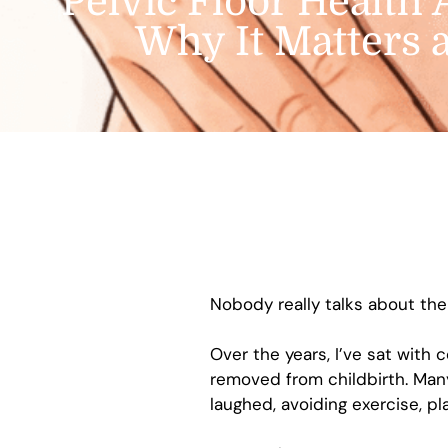
Pelvic Floor Health 
Why It Matters 
Nobody really talks about the 
Over the years, I’ve sat wit
removed from childbirth. Man
laughed, avoiding exercise, pl