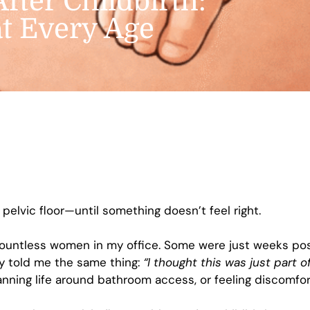
After Childbirth:
at Every Age
pelvic floor—until something doesn’t feel right.
h countless women in my office. Some were just weeks 
y told me the same thing:
“I thought this was just part 
anning life around bathroom access, or feeling discomfor