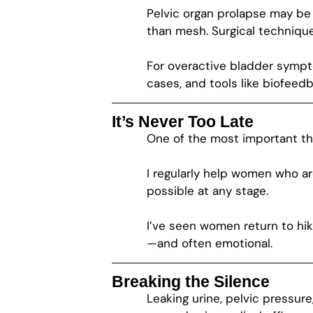
Pelvic organ prolapse may be 
than mesh. Surgical techniqu
For overactive bladder sympt
cases, and tools like biofee
It’s Never Too Late
One of the most important thin
I regularly help women who ar
possible at any stage.
I’ve seen women return to hiking
—and often emotional.
Breaking the Silence
Leaking urine, pelvic pressur