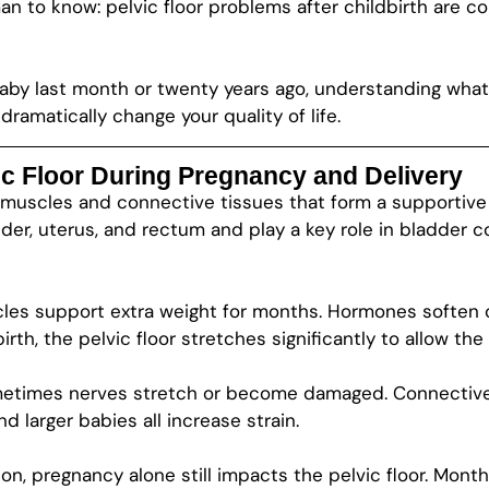
an to know: pelvic floor problems after childbirth are
aby last month or twenty years ago, understanding what
ramatically change your quality of life.
c Floor During Pregnancy and Delivery
of muscles and connective tissues that form a supporti
der, uterus, and rectum and play a key role in bladder c
les support extra weight for months. Hormones soften c
birth, the pelvic floor stretches significantly to allow th
etimes nerves stretch or become damaged. Connective 
d larger babies all increase strain.
on, pregnancy alone still impacts the pelvic floor. Mon