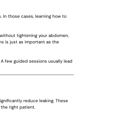
. In those cases, learning how to
t without tightening your abdomen,
s is just as important as the
. A few guided sessions usually lead
gnificantly reduce leaking. These
the right patient.