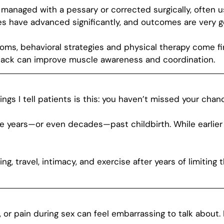
managed with a pessary or corrected surgically, often 
es have advanced significantly, and outcomes are very 
oms, behavioral strategies and physical therapy come fi
dback can improve muscle awareness and coordination.
gs I tell patients is this: you haven’t missed your chan
e years—or even decades—past childbirth. While earlier
, travel, intimacy, and exercise after years of limiting the
e, or pain during sex can feel embarrassing to talk abou