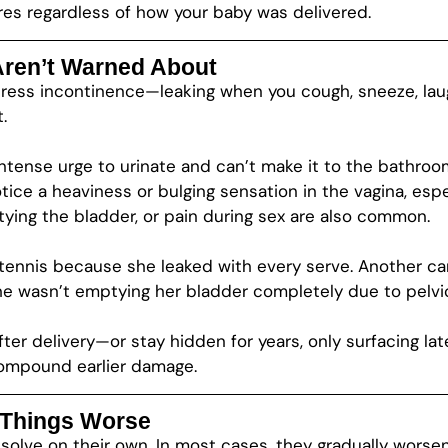
res regardless of how your baby was delivered.
en’t Warned About
ess incontinence—leaking when you cough, sneeze, laugh,
.
tense urge to urinate and can’t make it to the bathroom
tice a heaviness or bulging sensation in the vagina, espe
ptying the bladder, or pain during sex are also common.
tennis because she leaked with every serve. Another ca
she wasn’t emptying her bladder completely due to pelvi
er delivery—or stay hidden for years, only surfacing lat
compound earlier damage.
 Things Worse
esolve on their own. In most cases, they gradually worsen