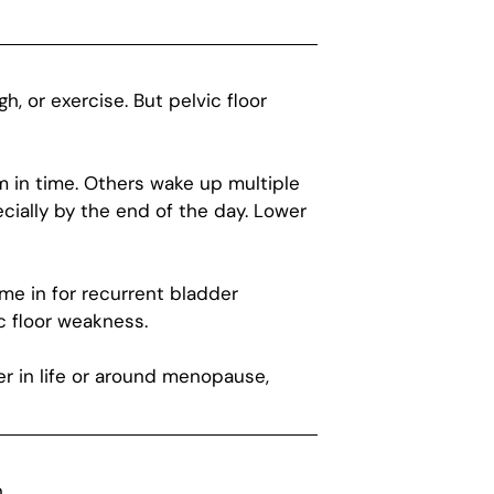
 or exercise. But pelvic floor
 in time. Others wake up multiple
cially by the end of the day. Lower
me in for recurrent bladder
c floor weakness.
er in life or around menopause,
.