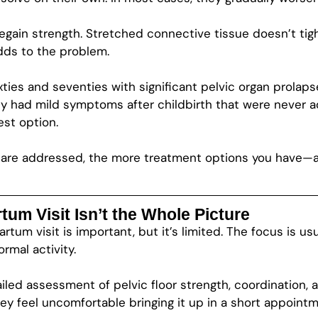
egain strength. Stretched connective tissue doesn’t tig
dds to the problem.
ixties and seventies with significant pelvic organ prolap
 had mild symptoms after childbirth that were never a
est option.
ues are addressed, the more treatment options you have
um Visit Isn’t the Whole Picture
um visit is important, but it’s limited. The focus is us
rmal activity.
ailed assessment of pelvic floor strength, coordination
hey feel uncomfortable bringing it up in a short appointm