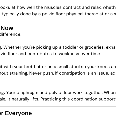
n looks at how well the muscles contract and relax, whet
typically done by a pelvic floor physical therapist or a s
g Now
difference.
.
Whether you’re picking up a toddler or groceries, exhale
vic floor and contributes to weakness over time.
t with your feet flat or on a small stool so your knees ar
ut straining. Never push. If constipation is an issue, ad
ng.
Your diaphragm and pelvic floor work together. When y
le, it naturally lifts. Practicing this coordination suppor
for Everyone