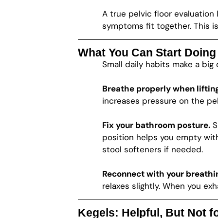
A true pelvic floor evaluatio
symptoms fit together. This is 
What You Can Start Doin
Small daily habits make a big 
Breathe properly when lifting
increases pressure on the pel
Fix your bathroom posture.
Si
position helps you empty witho
stool softeners if needed.
Reconnect with your breathi
relaxes slightly. When you exha
Kegels: Helpful, But Not 