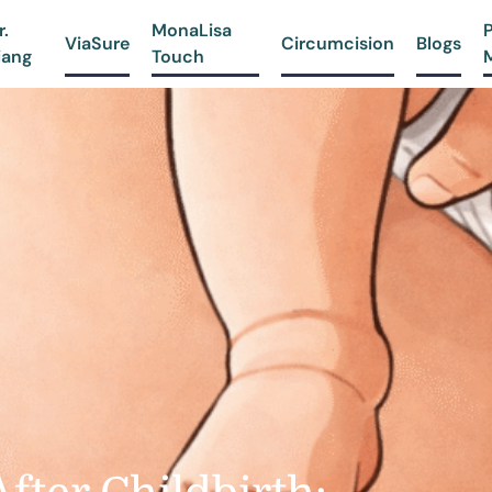
r.
MonaLisa
ViaSure
Circumcision
Blogs
iang
Touch