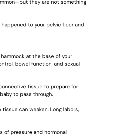
 common—but they are not something
 happened to your pelvic floor and
ve hammock at the base of your
ontrol, bowel function, and sexual
onnective tissue to prepare for
e baby to pass through.
tissue can weaken. Long labors,
ths of pressure and hormonal