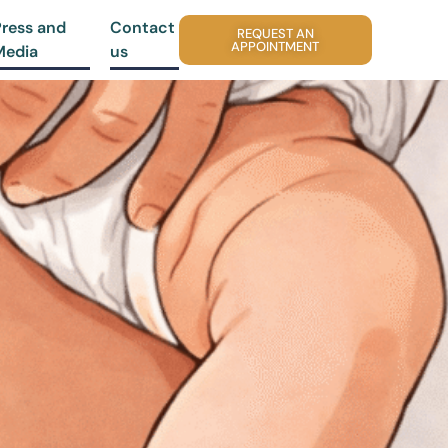
Press and
Contact
REQUEST AN
APPOINTMENT
Media
us