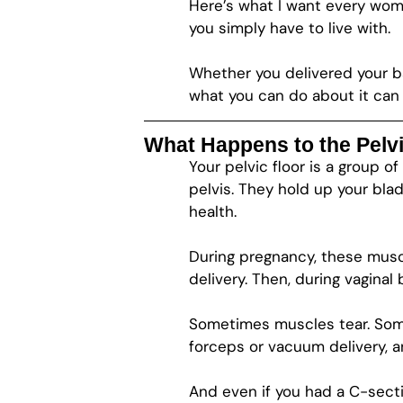
Here’s what I want every wom
you simply have to live with.
Whether you delivered your b
what you can do about it can d
What Happens to the Pelvi
Your pelvic floor is a group 
pelvis. They hold up your blad
health.
During pregnancy, these musc
delivery. Then, during vaginal 
Sometimes muscles tear. Som
forceps or vacuum delivery, an
And even if you had a C-secti