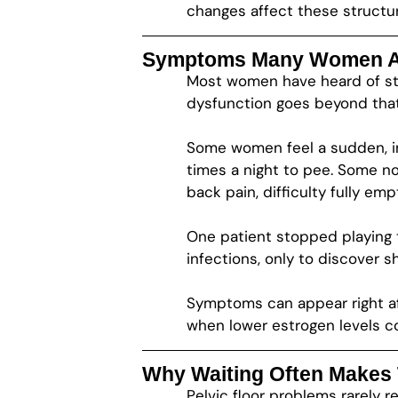
changes affect these structu
Symptoms Many Women Ar
Most women have heard of str
dysfunction goes beyond that
Some women feel a sudden, in
times a night to pee. Some no
back pain, difficulty fully em
One patient stopped playing 
infections, only to discover 
Symptoms can appear right aft
when lower estrogen levels 
Why Waiting Often Makes
Pelvic floor problems rarely r