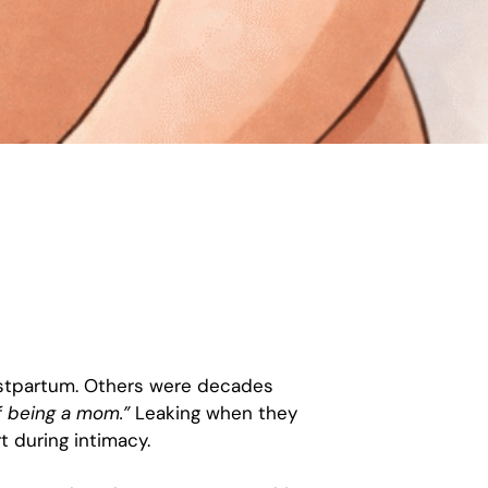
postpartum. Others were decades
of being a mom.”
Leaking when they
t during intimacy.