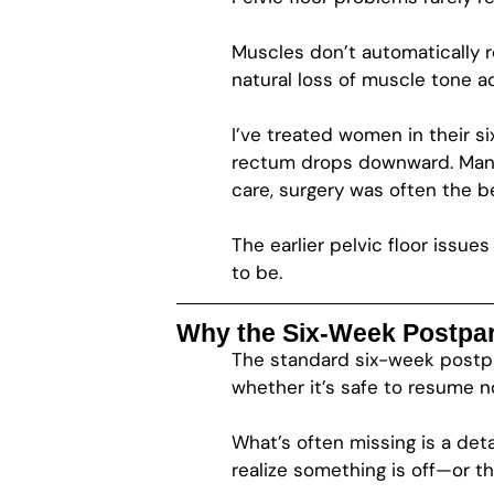
Muscles don’t automatically r
natural loss of muscle tone a
I’ve treated women in their s
rectum drops downward. Many
care, surgery was often the b
The earlier pelvic floor iss
to be.
Why the Six-Week Postpart
The standard six-week postpart
whether it’s safe to resume no
What’s often missing is a det
realize something is off—or t