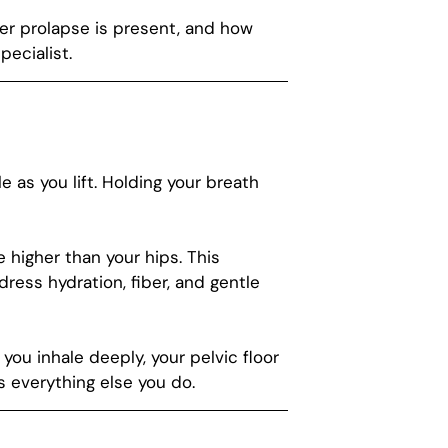
her prolapse is present, and how
pecialist.
 as you lift. Holding your breath
e higher than your hips. This
dress hydration, fiber, and gentle
ou inhale deeply, your pelvic floor
ts everything else you do.