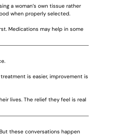
using a woman’s own tissue rather
good when properly selected.
rst. Medications may help in some
ce.
 treatment is easier, improvement is
ir lives. The relief they feel is real
t. But these conversations happen