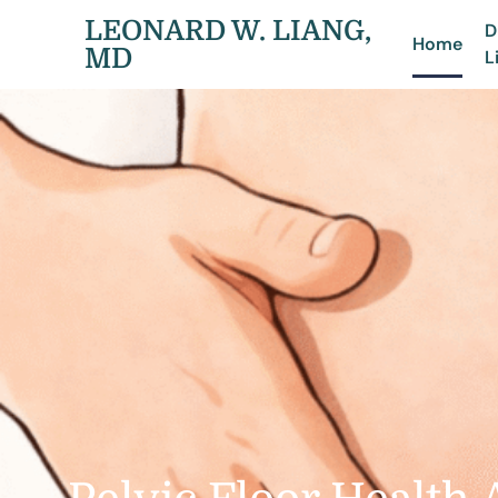
LEONARD W. LIANG,
D
Home
MD
L