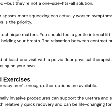
—but they’re not a one-size-fits-all solution.
 or in spasm, more squeezing can actually worsen symptoms
 is the priority.
technique matters. You should feel a gentle internal lif
 holding your breath. The relaxation between contraction
at least one visit with a pelvic floor physical therapist
ssing on your own.
d Exercises
erapy aren’t enough, other options are available.
mally invasive procedures can support the urethra and si
 relatively quick recovery and can be life-changing for 