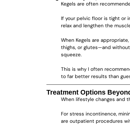
Kegels are often recommended
If your pelvic floor is tight
relax and lengthen the muscles
When Kegels are appropriate, 
thighs, or glutes—and without
squeeze.
This is why I often recommend 
to far better results than gue
Treatment Options Beyon
When lifestyle changes and th
For stress incontinence, mini
are outpatient procedures with