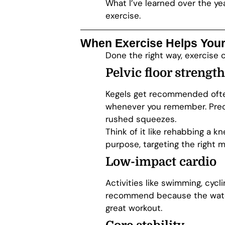
What I’ve learned over the year
exercise.
When Exercise Helps Your
Done the right way, exercise 
Pelvic floor strength
Kegels get recommended often
whenever you remember. Preci
rushed squeezes.
Think of it like rehabbing a k
purpose, targeting the right m
Low-impact cardio
Activities like swimming, cycl
recommend because the water 
great workout.