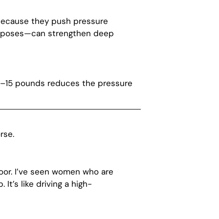
e because they push pressure
ga poses—can strengthen deep
10–15 pounds reduces the pressure
rse.
loor. I’ve seen women who are
It’s like driving a high-