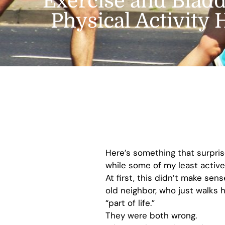
Exercise and Bladd
Physical Activity
Here’s something that surpri
while some of my least active
At first, this didn’t make se
old neighbor, who just walks 
“part of life.”
They were both wrong.