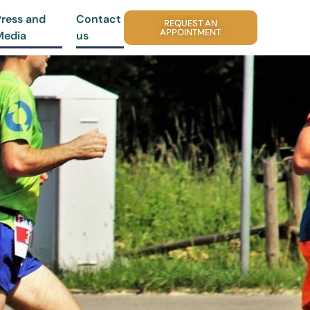
Press and
Contact
REQUEST AN
APPOINTMENT
Media
us