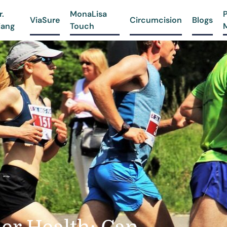
r.
MonaLisa
ViaSure
Circumcision
Blogs
iang
Touch