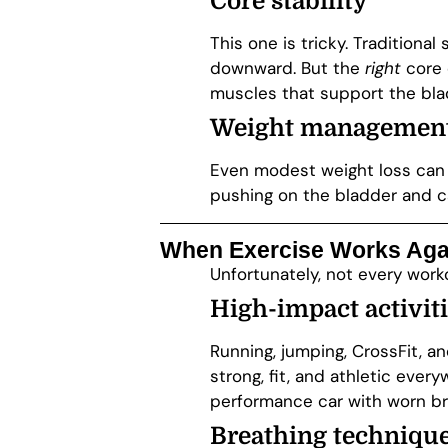
Core stability
This one is tricky. Tradition
downward. But the
right
core 
muscles that support the blad
Weight managemen
Even modest weight loss can 
pushing on the bladder and c
When Exercise Works Aga
Unfortunately, not every wor
High-impact activit
Running, jumping, CrossFit, a
strong, fit, and athletic every
performance car with worn br
Breathing technique