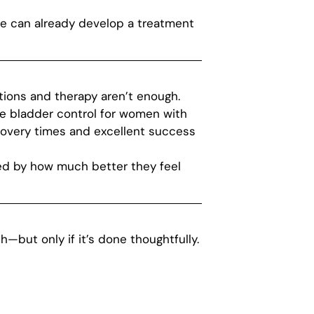
, we can already develop a treatment
tions and therapy aren’t enough.
re bladder control for women with
covery times and excellent success
sed by how much better they feel
h—but only if it’s done thoughtfully.