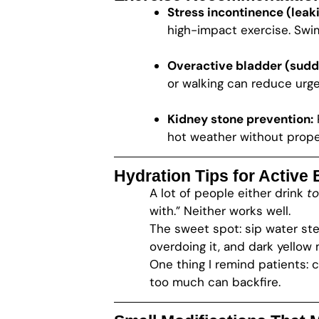
Stress incontinence (leaki
high-impact exercise. Swim
Overactive bladder (sudd
or walking can reduce urge
Kidney stone prevention:
hot weather without proper
Hydration Tips for Active
A lot of people either drink
to
with.” Neither works well.
The sweet spot: sip water st
overdoing it, and dark yellow
One thing I remind patients: 
too much can backfire.