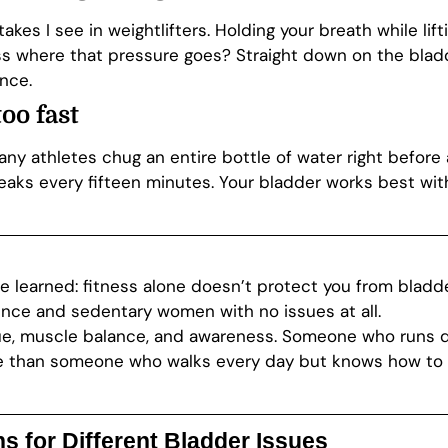
takes I see in weightlifters. Holding your breath while li
s where that pressure goes? Straight down on the bladde
nce.
oo fast
any athletes chug an entire bottle of water right before 
ks every fifteen minutes. Your bladder works best wit
ve learned: fitness alone doesn’t protect you from blad
ence and sedentary women with no issues at all.
e, muscle balance, and awareness. Someone who runs dai
re than someone who walks every day but knows how to 
 for Different Bladder Issues