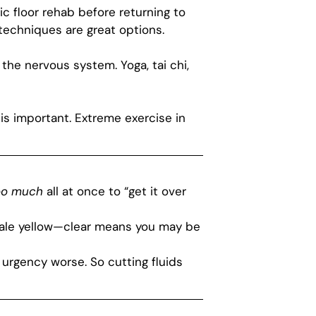
ic floor rehab before returning to
techniques are great options.
the nervous system. Yoga, tai chi,
s important. Extreme exercise in
oo much
all at once to “get it over
 pale yellow—clear means you may be
 urgency worse. So cutting fluids