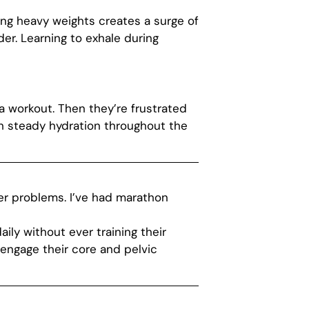
fting heavy weights creates a surge of
r. Learning to exhale during
a workout. Then they’re frustrated
h steady hydration throughout the
der problems. I’ve had marathon
ly without ever training their
engage their core and pelvic