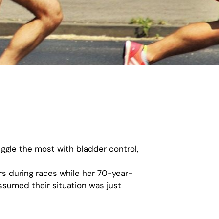
ggle the most with bladder control,
rs during races while her 70-year-
ssumed their situation was just