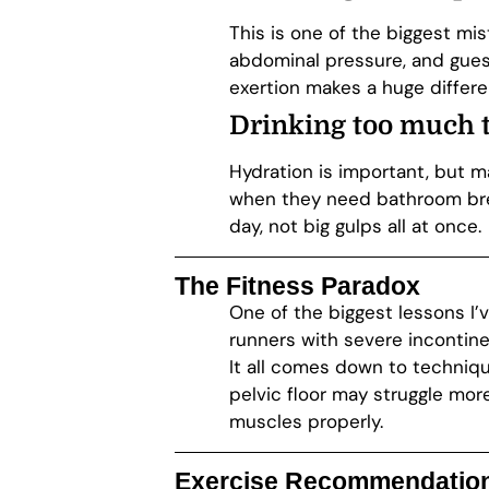
This is one of the biggest mis
abdominal pressure, and gues
exertion makes a huge differe
Drinking
too much t
Hydration is important, but m
when they need bathroom brea
day, not big gulps all at once.
The Fitness Paradox
One of the biggest lessons I’
runners with severe incontin
It all comes down to techniqu
pelvic floor may struggle mo
muscles properly.
Exercise Recommendations