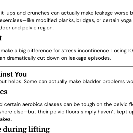
al sit-ups and crunches can actually make leakage wors
exercises—like modified planks, bridges, or certain yo
der and pelvic region.
t
make a big difference for stress incontinence. Losing 
an dramatically cut down on leakage episodes.
inst You
kout helps. Some can actually make bladder problems wo
ies
nd certain aerobics classes can be tough on the pelvic f
where else—but their pelvic floors simply haven’t kept up. 
akes.
 during lifting