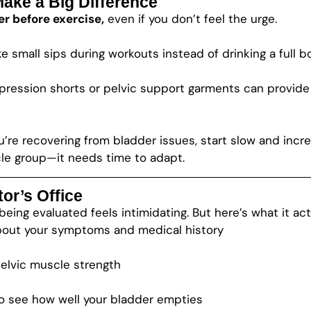
Make a Big Difference
r before exercise,
even if you don’t feel the urge.
e small sips during workouts instead of drinking a full b
ession shorts or pelvic support garments can provide ex
u’re recovering from bladder issues, start slow and incre
scle group—it needs time to adapt.
or’s Office
ing evaluated feels intimidating. But here’s what it actu
bout your symptoms and medical history
elvic muscle strength
to see how well your bladder empties