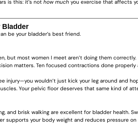
s is this: it’s not
how much
you exercise that affects y
 Bladder
can be your bladder’s best friend.
, but most women I meet aren’t doing them correctly. 
sion matters. Ten focused contractions done properly ar
nee injury—you wouldn’t just kick your leg around and ho
uscles. Your pelvic floor deserves that same kind of att
ing, and brisk walking are excellent for bladder health. S
supports your body weight and reduces pressure on you