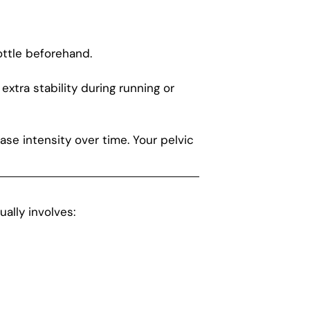
ottle beforehand.
tra stability during running or
ase intensity over time. Your pelvic
ally involves: