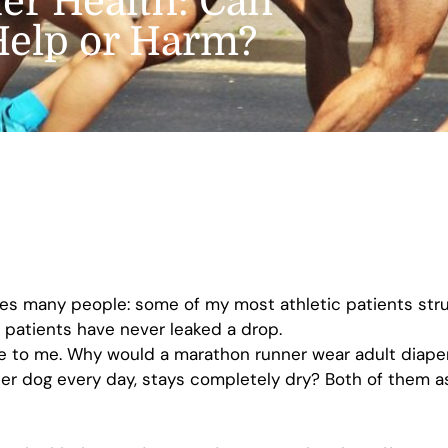
er Health: Can
 Help or Harm?
ses many people: some of my most athletic patients stru
 patients have never leaked a drop.
nse to me. Why would a marathon runner wear adult diape
her dog every day, stays completely dry? Both of them a