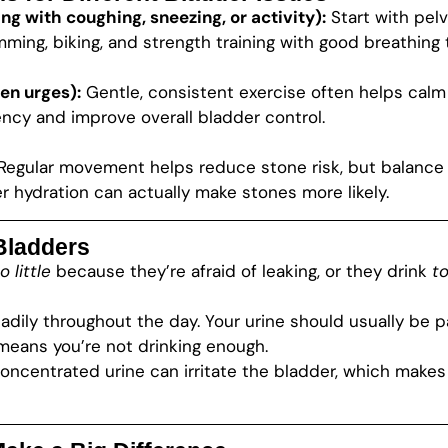
ng with coughing, sneezing, or activity):
Start with pelv
ming, biking, and strength training with good breathing 
en urges):
Gentle, consistent exercise often helps calm 
ncy and improve overall bladder control.
Regular movement helps reduce stone risk, but balance i
 hydration can actually make stones more likely.
 Bladders
o little
because they’re afraid of leaking, or they drink
t
eadily throughout the day. Your urine should usually be
 means you’re not drinking enough.
concentrated urine can irritate the bladder, which makes