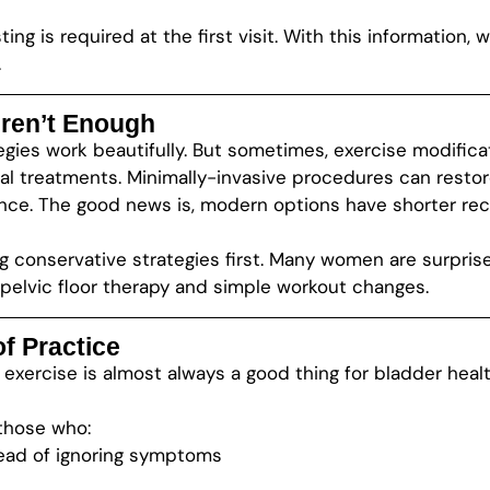
ting is required at the first visit. With this information
.
ren’t Enough
ies work beautifully. But sometimes, exercise modifica
al treatments. Minimally-invasive procedures can resto
nce. The good news is, modern options have shorter re
g conservative strategies first. Many women are surpri
 pelvic floor therapy and simple workout changes.
f Practice
: exercise is almost always a good thing for bladder healt
those who:
tead of ignoring symptoms