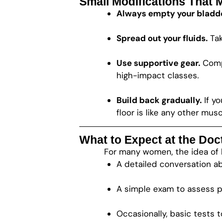
Small Modifications That 
Always empty your bladde
Spread out your fluids.
Tak
Use supportive gear.
Compr
high-impact classes.
Build back gradually.
If yo
floor is like any other mu
What to Expect at the Doct
For many women, the idea of be
A detailed conversation a
A simple exam to assess p
Occasionally, basic tests 