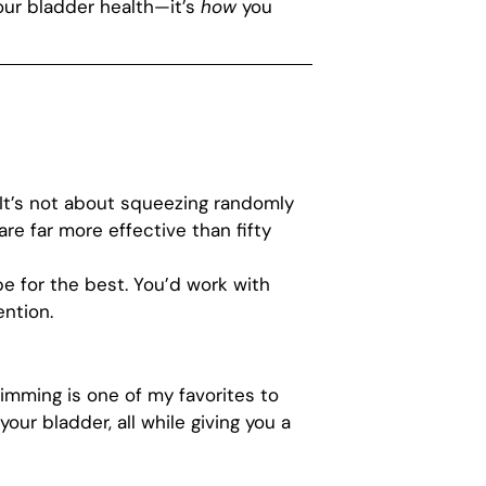
our bladder health—it’s
how
you
It’s not about squeezing randomly
e far more effective than fifty
pe for the best. You’d work with
ention.
wimming is one of my favorites to
r bladder, all while giving you a