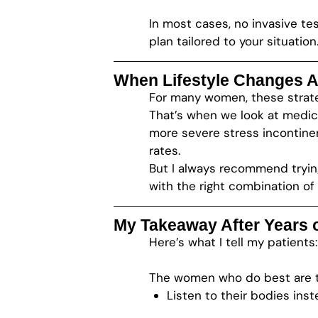
In most cases, no invasive tes
plan tailored to your situation
When Lifestyle Changes A
For many women, these strateg
That’s when we look at medic
more severe stress incontine
rates.
But I always recommend tryin
with the right combination of
My Takeaway After Years o
Here’s what I tell my patients
The women who do best are 
Listen to their bodies ins