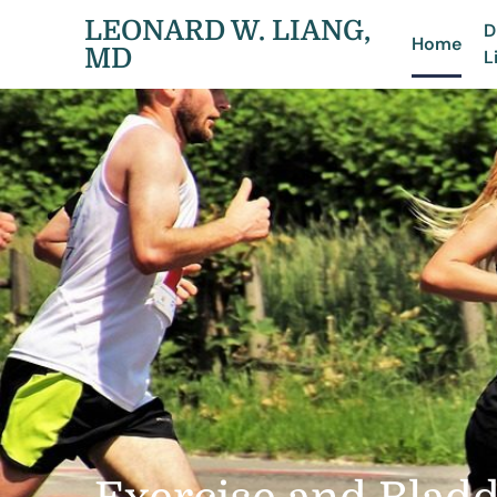
LEONARD W. LIANG,
D
Home
MD
L